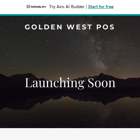
Try Airo AI Builder
|
Start for free
GOLDEN WEST POS
Launching Soon