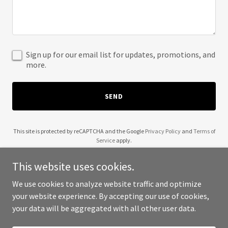
Sign up for our email list for updates, promotions, and
more.
SEND
This site is protected by reCAPTCHA and the Google
Privacy Policy
and
Terms of
Service
apply.
This website uses cookies.
We use cookies to analyze website traffic and optimize
your website experience. By accepting our use of cookies,
Copyright © 2025 Golden West POS - All Rights Reserved.
your data will be aggregated with all other user data.
Powered by