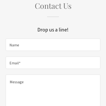
Contact Us
Drop us a line!
Name
Email*